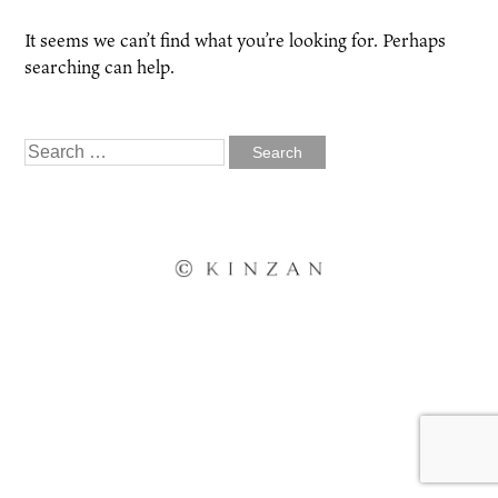
It seems we can’t find what you’re looking for. Perhaps
searching can help.