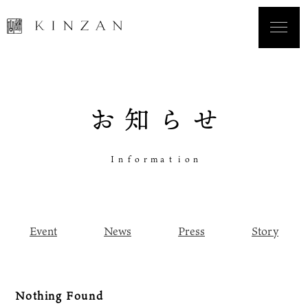
お
知
ら
せ
I
n
f
o
r
m
a
t
i
o
n
Event
News
Press
Story
Nothing Found